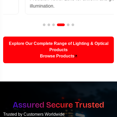
illumination.
Explore Our Complete Range of Lighting & Optical
Products
Browse Products
Assured Secure Trusted
Trusted by Customers Worldwide