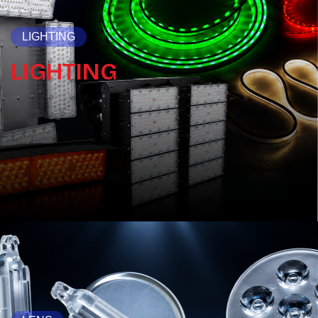
LIGHTING
LIGHTING