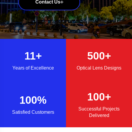
Contact Us
Contact Us
Contact Us
Contact Us
11+
500+
Years of Excellence
Optical Lens Designs
100+
100%
Successful Projects
Satisfied Customers
Delivered