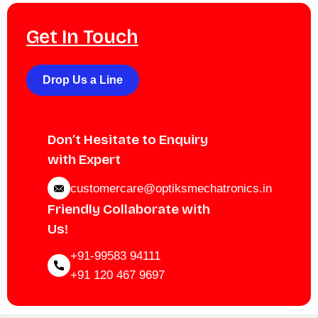
Get In Touch
Drop Us a Line
Don’t Hesitate to Enquiry
with Expert
customercare@optiksmechatronics.in
Friendly Collaborate with
Us!
+91-99583 94111
+91 120 467 9697