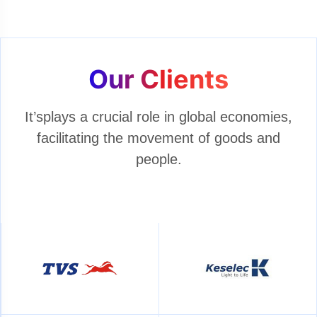
Our Clients
It’splays a crucial role in global economies,
facilitating the movement of goods and
people.