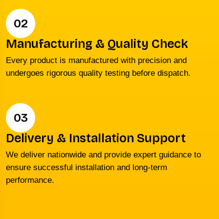
02
Manufacturing & Quality Check
Every product is manufactured with precision and
undergoes rigorous quality testing before dispatch.
03
Delivery & Installation Support
We deliver nationwide and provide expert guidance to
ensure successful installation and long-term
performance.