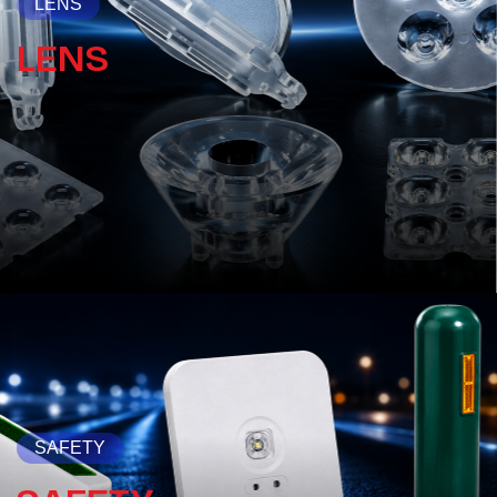
LENS
LENS
SAFETY