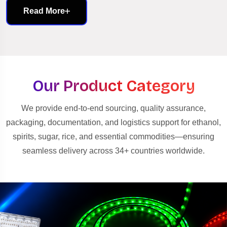
Read More
Our Product Category
We provide end-to-end sourcing, quality assurance,
packaging, documentation, and logistics support for ethanol,
spirits, sugar, rice, and essential commodities—ensuring
seamless delivery across 34+ countries worldwide.