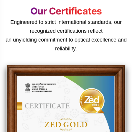
Our Certificates
Engineered to strict international standards, our
recognized certifications reflect
an unyielding commitment to optical excellence and
reliability.