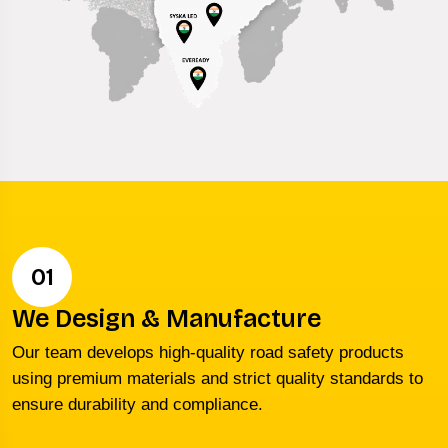
01
We Design & Manufacture
Our team develops high-quality road safety products
using premium materials and strict quality standards to
ensure durability and compliance.