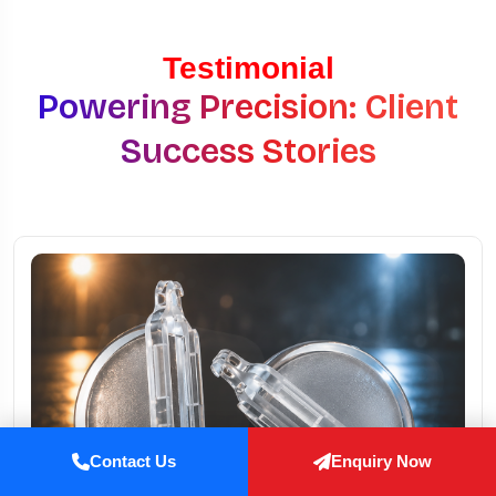
Testimonial
Powering Precision: Client
Success Stories
Contact Us
Enquiry Now