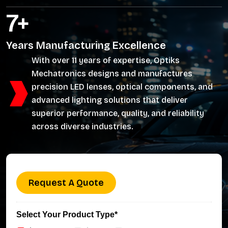
11
+
Years Manufacturing Excellence
With over 11 years of expertise, Optiks
Mechatronics designs and manufactures
precision LED lenses, optical components, and
advanced lighting solutions that deliver
superior performance, quality, and reliability
across diverse industries.
Request A Quote
Select Your Product Type*