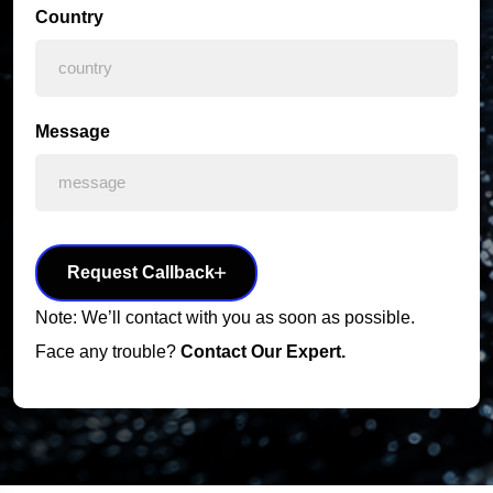
Country
Message
Request Callback
Note: We’ll contact with you as soon as possible.
Face any trouble?
Contact Our Expert.