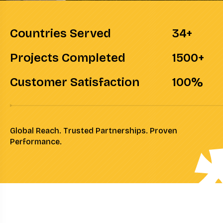
Countries Served
34
+
Projects Completed
1500
+
Customer Satisfaction
100
%
Global Reach. Trusted Partnerships. Proven
Performance.