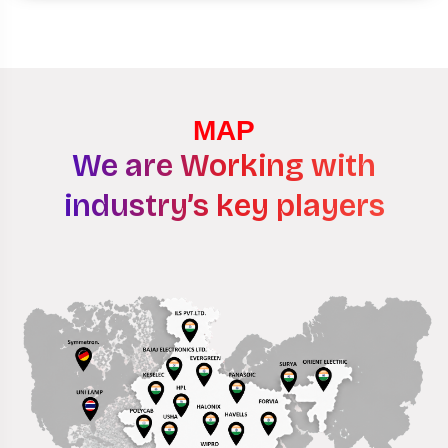
MAP
We are Working with
industry’s key players