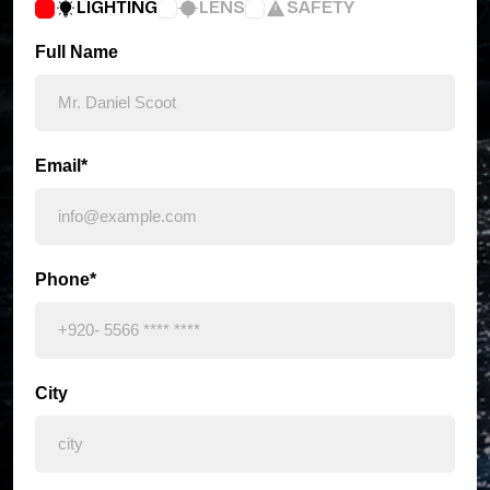
LIGHTING
LENS
SAFETY
Full Name
Email*
Phone*
City