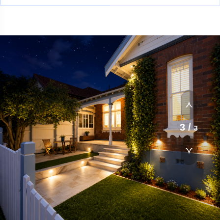
1
/
3