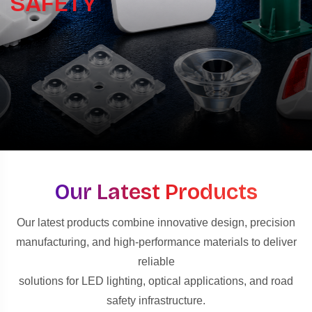
SAFETY
Our Latest Products
Our latest products combine innovative design, precision
manufacturing, and high-performance materials to deliver
reliable
solutions for LED lighting, optical applications, and road
safety infrastructure.