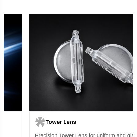
Tower Lens
Precision Tower Lens for uniform and glare-free