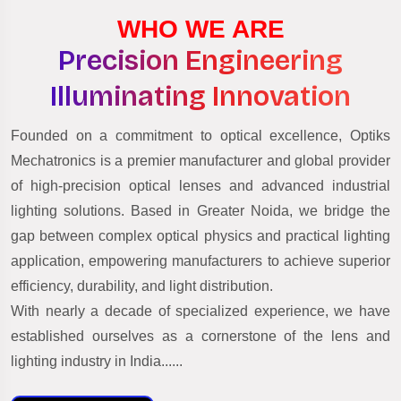
WHO WE ARE
Precision Engineering
Illuminating Innovation
Founded on a commitment to optical excellence, Optiks
Mechatronics is a premier manufacturer and global provider
of high-precision optical lenses and advanced industrial
lighting solutions. Based in Greater Noida, we bridge the
gap between complex optical physics and practical lighting
application, empowering manufacturers to achieve superior
efficiency, durability, and light distribution.
With nearly a decade of specialized experience, we have
established ourselves as a cornerstone of the lens and
lighting industry in India......